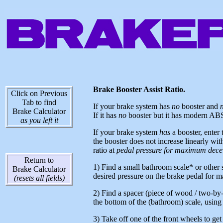
Brake Booster Assist Ratio.
Click on Previous
Tab to find
If your brake system has
no
booster and
Brake Calculator
If it has
no
booster but it has modern ABS ac
as you left it
If your brake system
h
as
a booster, enter 
the booster does not increase linearly with
ratio at
pedal pressure for maximum decel
Return to
1) Find a small bathroom scale* or other s
Brake Calculator
desired pressure on the brake pedal for 
(resets all fields)
2) Find a spacer (piece of wood / two-by-
the bottom of the (bathroom) scale, using
3) Take off one of the front wheels to get