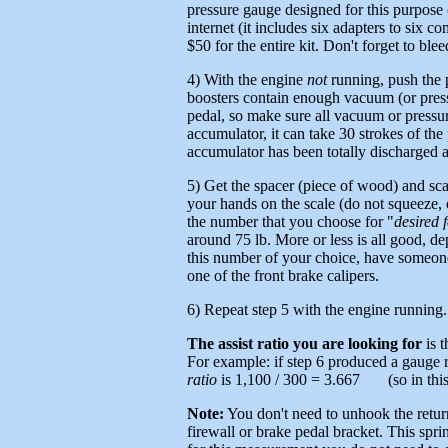
pressure gauge designed for this purpose 
internet (it includes six adapters to six
$50 for the entire kit. Don't forget to ble
4) With the engine
not
running, push the p
boosters contain enough vacuum (or pressu
pedal, so make sure all vacuum or pressu
accumulator, it can take 30 strokes of t
accumulator has been totally discharged 
5) Get the spacer (piece of wood) and scal
your hands on the scale (do not squeeze, 
the number that you choose for "
desired 
around 75 lb. More or less is all good, d
this number of your choice, have someone 
one of the front brake calipers.
6) Repeat step 5 with the engine running.
The assist ratio you are looking for
is t
For example: if step 6 produced a gauge r
ratio
is 1,100 / 300 = 3.667 (so in this c
Note:
You don't need to unhook the return
firewall or brake pedal bracket. This sprin