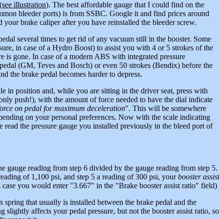
(
see illustration
). The best affordable gauge that I could find on the
 common bleeder ports) is from SSBC. Google it and find prices around
ed your brake caliper after you have reinstalled the bleeder screw.
edal several times to get rid of any vacuum still in the booster. Some
re, in case of a Hydro Boost) to assist you with 4 or 5 strokes of the
re is gone. In case of a modern ABS with integrated pressure
he pedal (GM, Teves and Bosch) or even 50 strokes (Bendix) before the
and the brake pedal becomes harder to depress.
e in position and, while you are sitting in the driver seat, press with
only push!), with the amount of force needed to have the dial indicate
force on pedal for maximum deceleration
". This will be somewhere
epending on your personal preferences. Now with the scale indicating
read the pressure gauge you installed previously in the bleed port of
he gauge reading from step 6 divided by the gauge reading from step 5.
eading of 1,100 psi, and step 5 a reading of 300 psi, your
booster assis
ase you would enter "3.667" in the "Brake booster assist ratio" field)
 spring that usually is installed between the brake pedal and the
g slightly affects your pedal pressure, but not the booster assist ratio, so