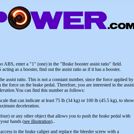
no
ABS, enter a "1" (one) in the "Brake booster assist ratio" field.
ting as a booster, find out the assist ratio as if it has a booster.
the assist ratio. This is not a constant number, since the force applied by
 the force on the brake pedal. Therefore, you are interested in the assist
eration.
You can find this number as follows:
cale that can indicate at least 75 lb (34 kg) or 100 lb (45.5 kg), to show
maximum deceleration.
four) or any other object that allows you to push the brake pedal with
 your hands (
see illustration
)..
 access to the brake caliper and replace the bleeder screw with a