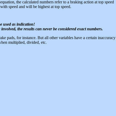
quation, the calculated numbers refer to a braking action at top speed
 with speed and will be highest at top speed.
e used as indication!
 involved, the results can never be considered exact numbers.
brake pads, for instance. But all other variables have a certain inaccuracy
hen multiplied, divided, etc.