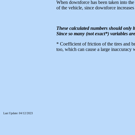
When downforce has been taken into the e
of the vehicle, since downforce increases
These calculated numbers should only b
Since so many (not exact*) variables are
* Coefficient of friction of the tires and 
too, which can cause a large inaccuracy w
Last Update: 04/12/2023