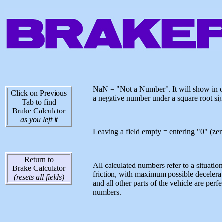
NaN = "Not a Number". It will show in on
Click on Previous
a negative number under a square root sig
Tab to find
Brake Calculator
as you left it
Leaving a field empty = entering "0" (zero)
Return to
All calculated numbers refer to a situatio
Brake Calculator
friction, with maximum possible decelerat
(resets all fields)
and all other parts of the vehicle are pe
numbers.