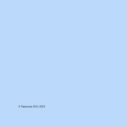
© Vanrossen 2011-2023