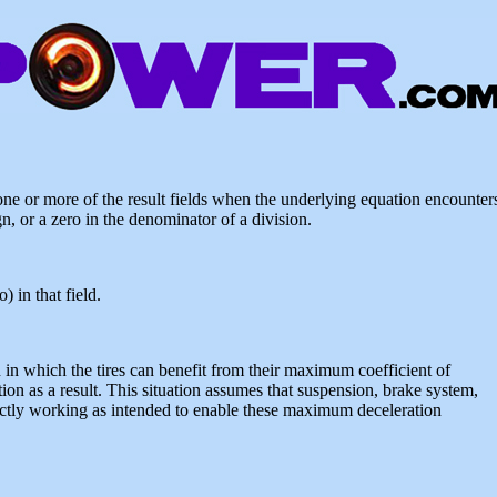
e or more of the result fields when the underlying equation encounter
n, or a zero in the denominator of a division.
 in that field.
n in which the tires can benefit from their maximum coefficient of
ion as a result. This situation assumes that suspension, brake system,
rfectly working as intended to enable these maximum deceleration