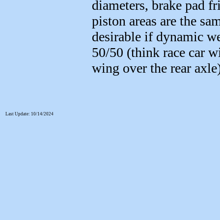
diameters, brake pad fri
piston areas are the sam
desirable if dynamic we
50/50 (think race car w
wing over the rear axle)
Last Update: 10/14/2024