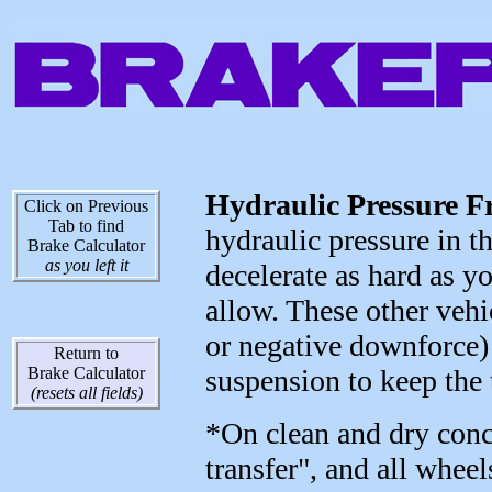
Hydraulic Pressure F
Click on Previous
Tab to find
hydraulic pressure in th
Brake Calculator
as you left it
decelerate as hard as yo
allow. These other vehi
or negative downforce) 
Return to
Brake Calculator
suspension to keep the 
(resets all fields)
*On clean and dry concr
transfer", and all whee