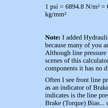
1 psi = 6894.8 N/m² =
kg/mm²
Note:
I added Hydraulic 
because many of you are
Although line pressure 
scenes of this calculato
components it has no di
Often I see front line p
as an indicator of Brak
indicates is the line pr
Brake (Torque) Bias... 