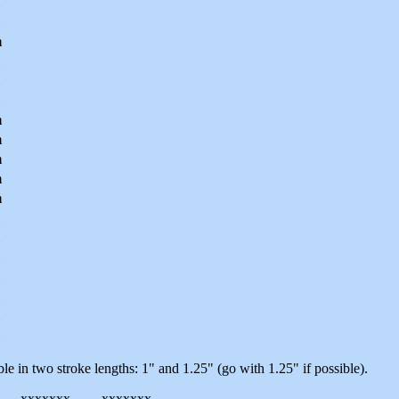
m
m
m
m
m
m
le in two stroke lengths: 1" and 1.25" (go with 1.25" if possible).
-----xxxxxxx-------xxxxxxx-------