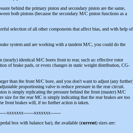
sure behind the primary piston and secondary piston are the same,
etween both pistons (because the secondary M/C piston functions as a
reful selection of all other components that affect bias, and with help of
brake system and are working with a tandem M/C, you could do the
n (nearly) identical M/C bores front to rear, such as: effective rotor
iction of brake pads, or even
:
changes in static weight distribution, CG-
rger than the front M/C bore, and you don't want to adjust (any further
djustable proportioning valve to reduce pressure in the rear circuit.
ton is simply replicating the pressure behind the front (master) M/C
e size for the rear MC is simply indicating that the rear brakes are too
e front brakes will, if no further action is taken.
-----xxxxxxx-------xxxxxxx-------
a pedal box with balance bar), the available (
current
) sizes are: