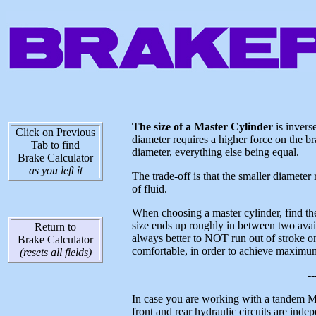
The size of a Master Cylinder
is inverse
Click on Previous
diameter requires a higher force on the br
Tab to find
diameter, everything else being equal.
Brake Calculator
as you left it
The trade-off is that the smaller diameter
of fluid.
When choosing a master cylinder, find the 
size ends up roughly in between two availab
Return to
always better to NOT run out of stroke on 
Brake Calculator
comfortable, in order to achieve maximum
(resets all fields)
--
In case you are working with a tandem 
front and rear hydraulic circuits are inde