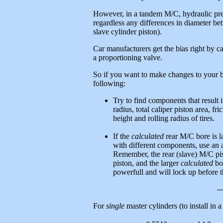
However, in a tandem M/C, hydraulic pres
regardless any differences in diameter b
slave cylinder piston).
Car manufacturers get the bias right by ca
a proportioning valve.
So if you want to make changes to your 
following:
Try to find components that result i
radius, total caliper piston area, fr
height and rolling radius of tires.
If the
calculated
rear M/C bore is la
with different components, use an a
Remember, the rear (slave) M/C pis
piston, and the larger
calculated
bor
powerfull and will lock up before th
--
For
single
master cylinders (to install in 