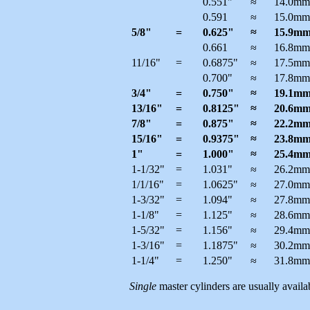
0.551"
≈
14.0mm
0.591
≈
15.0mm
5/8"
=
0.625"
≈
15.9m
0.661
≈
16.8mm
11/16"
=
0.6875"
≈
17.5mm
0.700"
≈
17.8mm
3/4"
=
0.750"
≈
19.1m
13/16"
=
0.8125"
≈
20.6m
7/8"
=
0.875"
≈
22.2m
15/16"
=
0.9375"
≈
23.8m
1"
=
1.000"
≈
25.4m
1-1/32"
=
1.031"
≈
26.2mm
1/1/16"
=
1.0625"
≈
27.0mm
1-3/32"
=
1.094"
≈
27.8mm
1-1/8"
=
1.125"
≈
28.6mm
1-5/32"
=
1.156"
≈
29.4mm
1-3/16"
=
1.1875"
≈
30.2mm
1-1/4"
=
1.250"
≈
31.8mm
Single
master cylinders are usually availab
--