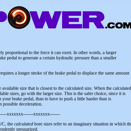
ly proportional to the force it can exert. In other words, a larger
ake pedal to generate a certain hydraulic pressure than a smaller
 requires a longer stroke of the brake pedal to displace the same amount
available size that is closest to the calculated size. When the calculate
le sizes, go with the larger size. This is the safer choice, since it is
your brake pedal, than to have to push a little harder than is
 possible deceleration.
-----xxxxxxx-------xxxxxxx-------
M/C, the
calculated
bore sizes refer to an imaginary situation in which th
pendently pressurized.