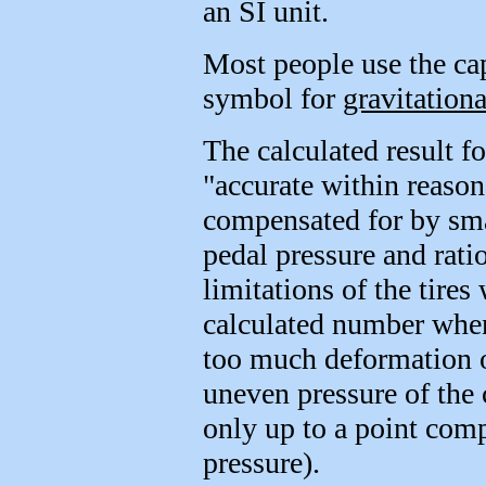
an SI unit.
Most people use the cap
symbol for
gravitationa
The calculated result 
"accurate within reason
compensated for by smal
pedal pressure and rati
limitations of the tires
calculated number when
too much deformation of
uneven pressure of the 
only up to a point comp
pressure).