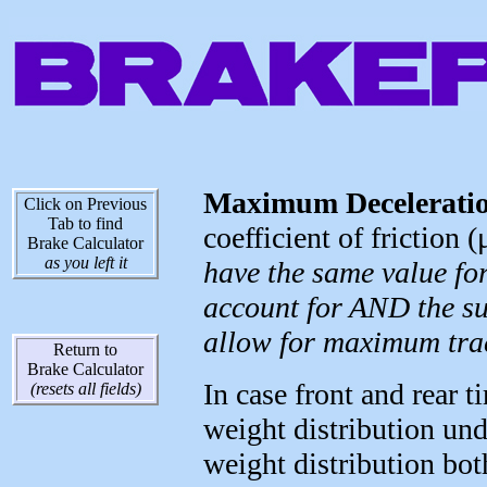
Maximum Deceleratio
Click on Previous
Tab to find
coefficient of friction (
Brake Calculator
as you left it
have the same value fo
account for AND the su
allow for maximum tra
Return to
Brake Calculator
In case front and rear t
(resets all fields)
weight distribution un
weight distribution bot