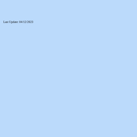
Last Update: 04/12/2023