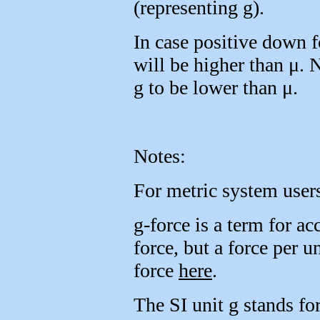
(representing g).
In case positive down f
will be higher than μ. 
g to be lower than μ.
Notes:
For metric system users
g-force is a term for acc
force, but a force per 
force
here
.
The SI unit g stands for