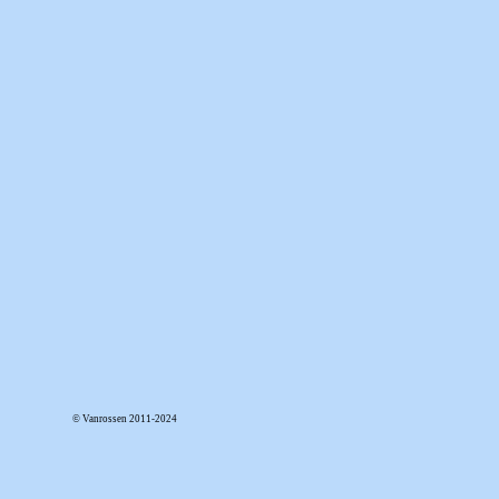
© Vanrossen 2011-2024