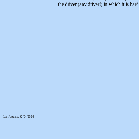
the driver (any driver!) in which it is har
Last Update: 02/04/2024