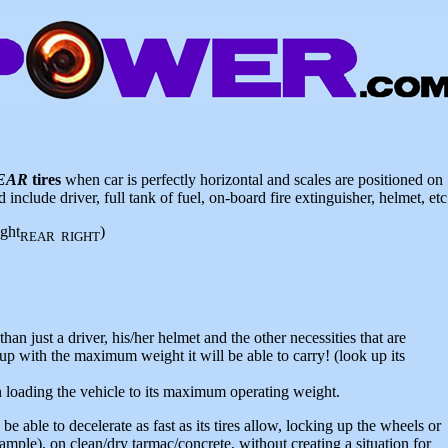
EAR
tires
when car is perfectly horizontal and scales are positioned on
include driver, full tank of fuel, on-board fire extinguisher, helmet, etc
ght
)
REAR RIGHT
han just a driver, his/her helmet and the other necessities that are
 up with the maximum weight it will be able to carry! (look up its
loading the vehicle to its maximum operating weight.
e able to decelerate as fast as its tires allow, locking up the wheels or
ple), on clean/dry tarmac/concrete, without creating a situation for