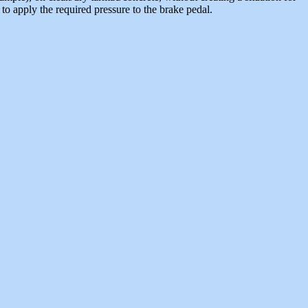
d to apply the required pressure to the brake pedal.