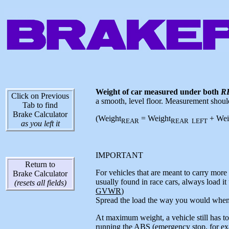
Weight of car measured under both
R
Click on Previous
a smooth, level floor. Measurement should 
Tab to find
Brake Calculator
(Weight
= Weight
+ Wei
REAR
REAR LEFT
as you left it
IMPORTANT
Return to
For vehicles that are meant to carry more t
Brake Calculator
usually found in race cars, always load it
(resets all fields)
GVWR
)
Spread the load the way you would when 
At maximum weight, a vehicle still has to b
running the ABS (emergency stop, for exam